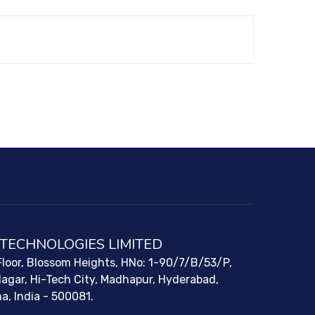
 TECHNOLOGIES LIMITED
loor, Blossom Heights, HNo: 1-90/7/B/53/P,
Nagar, Hi-Tech City, Madhapur, Hyderabad,
a, India - 500081.