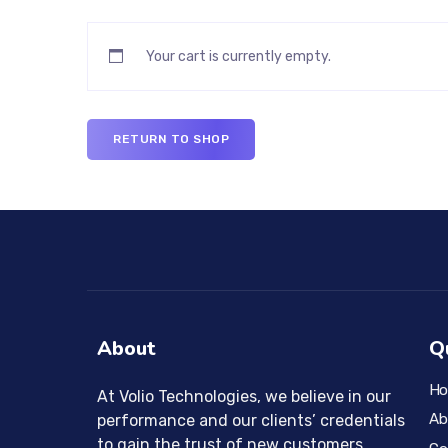
Your cart is currently empty.
RETURN TO SHOP
About
Q
H
At Volio Technologies, we believe in our
Ab
performance and our clients’ credentials
to gain the trust of new customers.