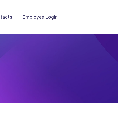
tacts
Employee Login