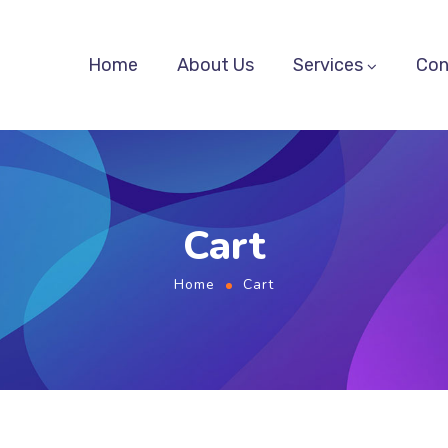
Home
About Us
Services
Con
Cart
Home
Cart