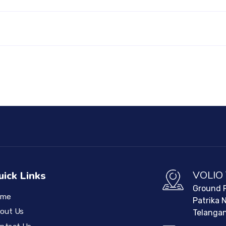
VOLIO
uick Links
Ground F
ome
Patrika 
out Us
Telangan