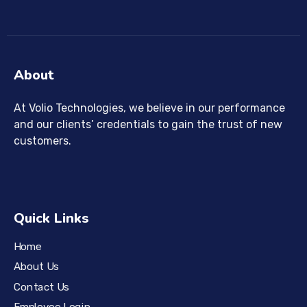
About
At Volio Technologies, we believe in our performance
and our clients’ credentials to gain the trust of new
customers.
Quick Links
Home
About Us
Contact Us