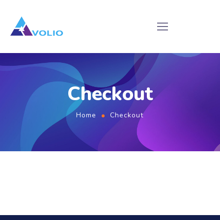
Checkout
Home
Checkout