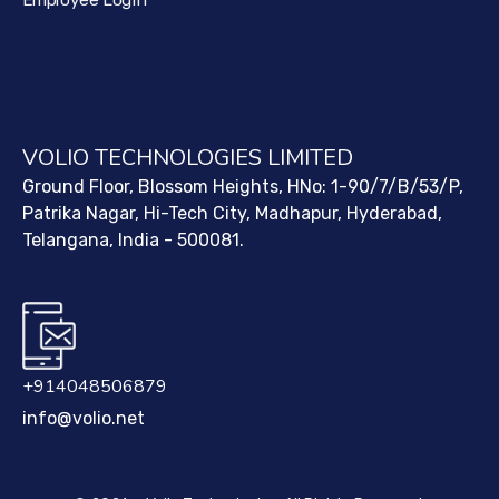
Employee Login
VOLIO TECHNOLOGIES LIMITED
Ground Floor, Blossom Heights, HNo: 1-90/7/B/53/P,
Patrika Nagar, Hi-Tech City, Madhapur, Hyderabad,
Telangana, India - 500081.
+914048506879
info@volio.net