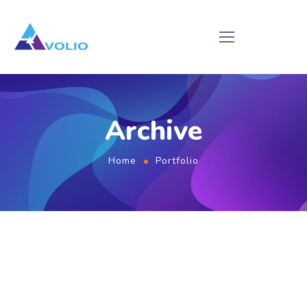
Archive
Home
Portfolio