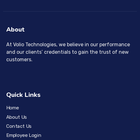
About
At Volio Technologies, we believe in our performance
and our clients’ credentials to gain the trust of new
customers.
Quick Links
Home
About Us
Contact Us
Employee Login