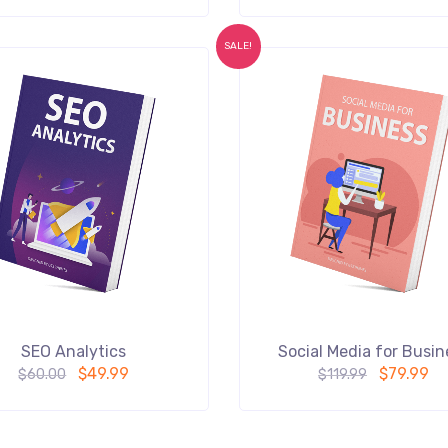
SALE!
SEO Analytics
Social Media for Busin
$
49.99
$
79.99
$
60.00
$
119.99