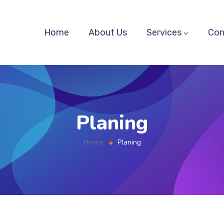
Home
About Us
Services
Con
Planing
Home
Planing