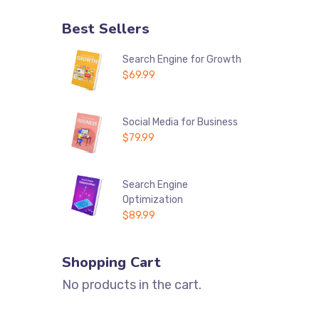
Best Sellers
Search Engine for Growth
$
69.99
Social Media for Business
$
79.99
Search Engine
Optimization
$
89.99
Shopping Cart
No products in the cart.