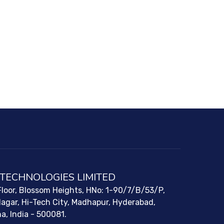
 TECHNOLOGIES LIMITED
loor, Blossom Heights, HNo: 1-90/7/B/53/P,
Nagar, Hi-Tech City, Madhapur, Hyderabad,
a, India - 500081.