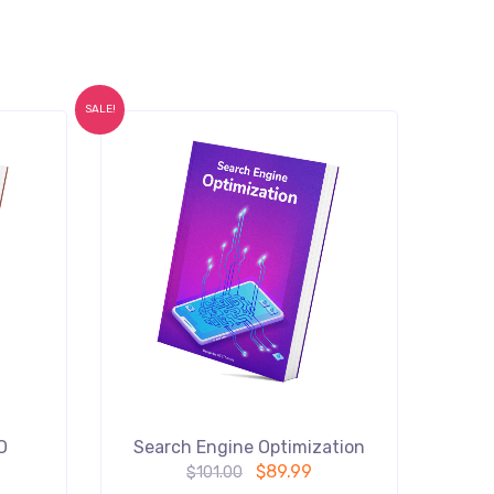
SALE!
O
Search Engine Optimization
$
89.99
$
101.00