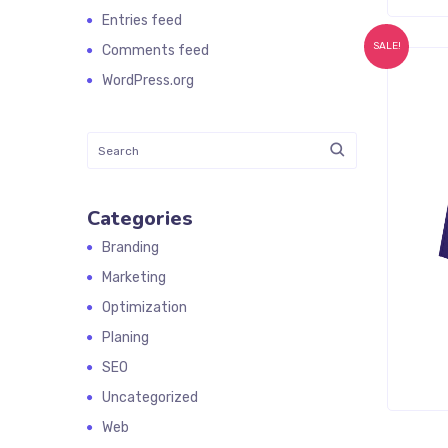
Entries feed
SALE!
Comments feed
WordPress.org
Categories
Branding
Marketing
Optimization
Planing
SEO
Uncategorized
Web