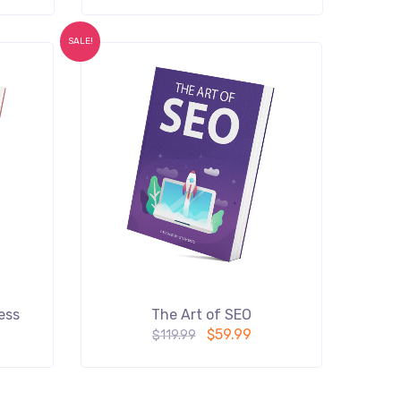
SALE!
ess
The Art of SEO
$
59.99
$
119.99