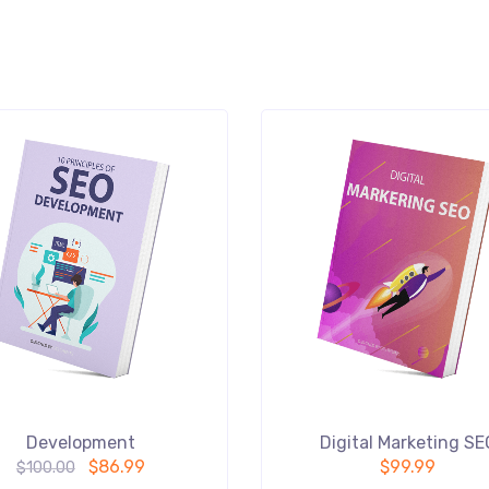
Development
Digital Marketing SE
$
86.99
$
99.99
$
100.00