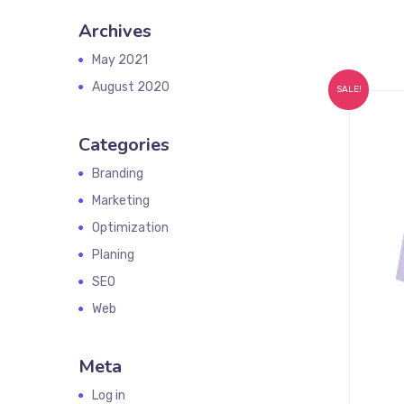
Archives
May 2021
August 2020
SALE!
Categories
Branding
Marketing
Optimization
Planing
SEO
Web
Meta
Log in