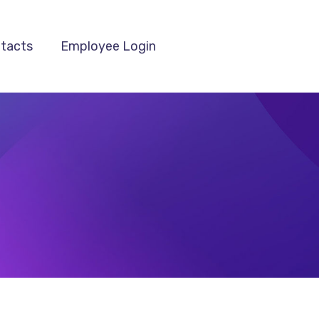
tacts
Employee Login