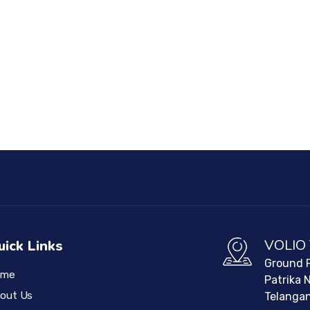
VOLIO
uick Links
Ground F
ome
Patrika 
out Us
Telangan