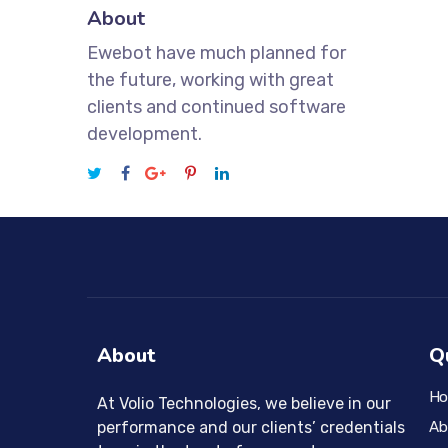
About
Ewebot have much planned for
the future, working with great
clients and continued software
development.
About
Q
H
At Volio Technologies, we believe in our
Ab
performance and our clients’ credentials